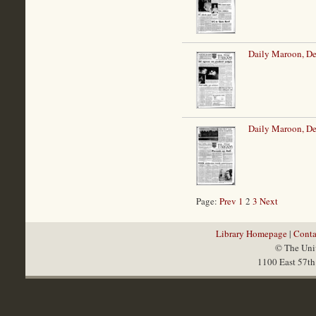
Daily Maroon, De
Daily Maroon, De
Page:
Prev
1
2
3
Next
Library Homepage
|
Conta
© The Univ
1100 East 57th 