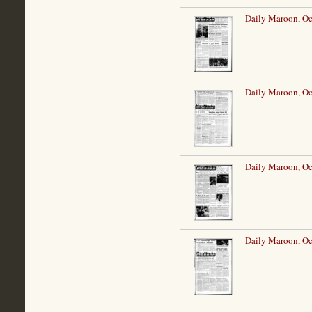
Daily Maroon, Oc
Daily Maroon, Oc
Daily Maroon, Oc
Daily Maroon, Oc