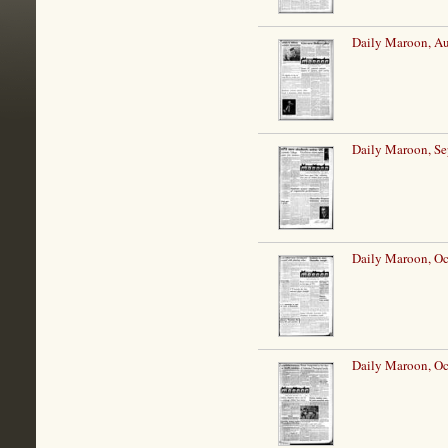
Daily Maroon, Au
Daily Maroon, Se
Daily Maroon, Oc
Daily Maroon, Oc