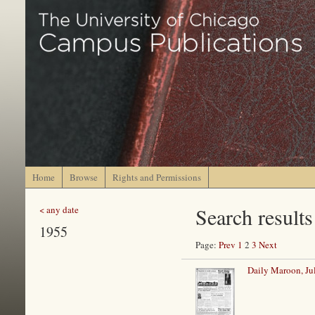
Home
Browse
Rights and Permissions
Search results
< any date
1955
Page:
Prev
1
2
3
Next
Daily Maroon, Ju