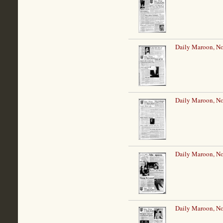
Daily Maroon, N
Daily Maroon, N
Daily Maroon, N
Daily Maroon, N