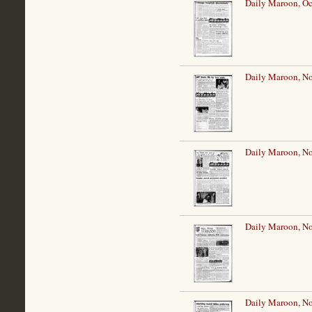
Daily Maroon, Oc
Daily Maroon, N
Daily Maroon, N
Daily Maroon, N
Daily Maroon, N