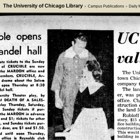
The University of Chicago Library
Campus Publications
Daily
>
>