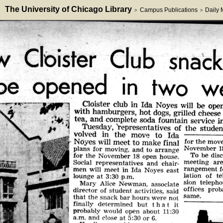
The University of Chicago Library
Campus Publications
Daily
>
>