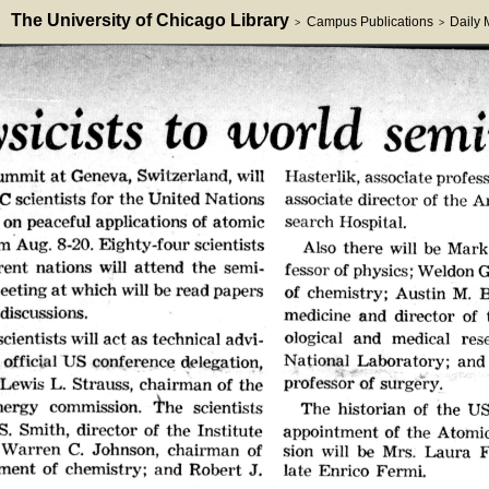
The University of Chicago Library
Campus Publications
Daily
>
>