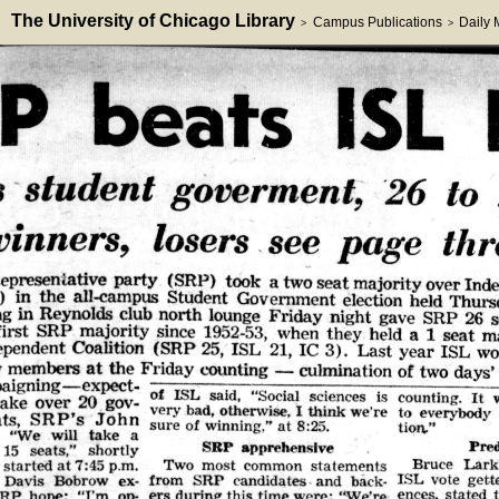
The University of Chicago Library
Campus Publications
Daily
>
>