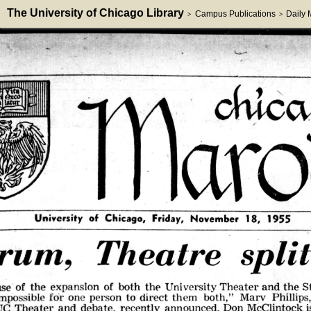
The University of Chicago Library
Campus Publications
Daily
>
>