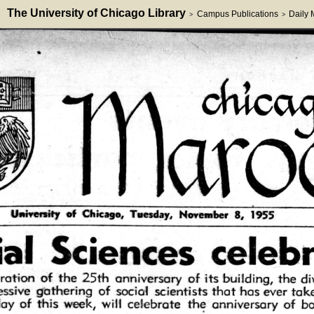
The University of Chicago Library
Campus Publications
Daily
>
>