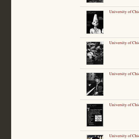
University of Ch
University of Chi
University of Ch
University of Chi
University of Ch