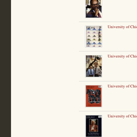
University of Chi
University of Ch
University of Chi
University of Ch