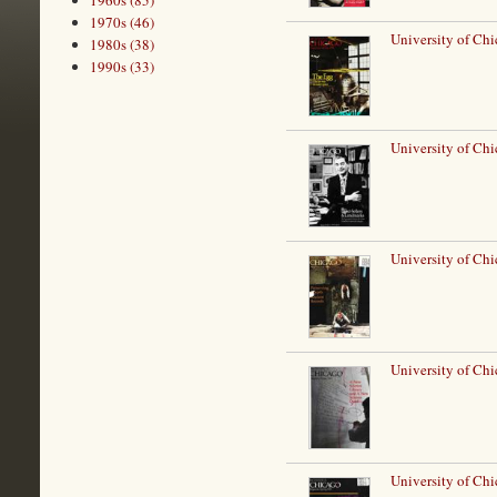
1960s (85)
1970s (46)
University of Ch
1980s (38)
1990s (33)
University of Chi
University of Ch
University of Chi
University of Ch