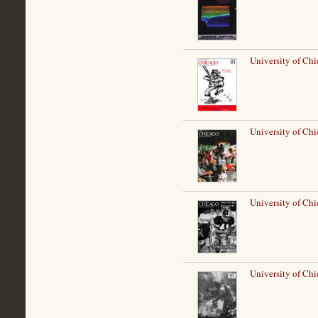
University of Chi
University of Ch
University of Chi
University of Ch