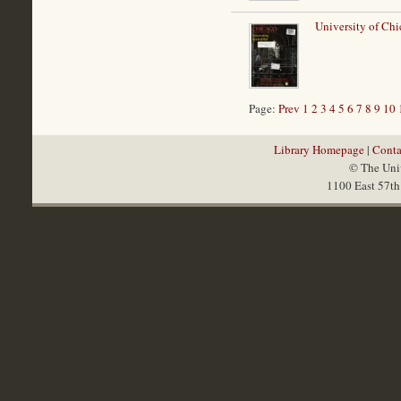
University of Chi
Page:
Prev
1
2
3
4
5
6
7
8
9
10
Library Homepage
|
Conta
© The Univ
1100 East 57th 