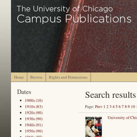
Home
Browse
Rights and Permissions
Dates
Search results
1900s (10)
1910s (83)
Page:
Prev
1
2
3
4
5
6
7
8
9
10
1920s (90)
University of Chi
1930s (90)
1940s (91)
1950s (90)