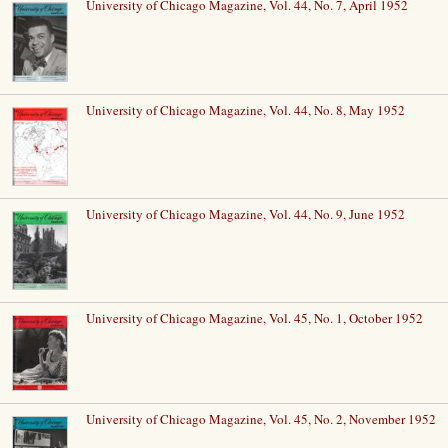
University of Chicago Magazine, Vol. 44, No. 7, April 1952
University of Chicago Magazine, Vol. 44, No. 8, May 1952
University of Chicago Magazine, Vol. 44, No. 9, June 1952
University of Chicago Magazine, Vol. 45, No. 1, October 1952
University of Chicago Magazine, Vol. 45, No. 2, November 1952