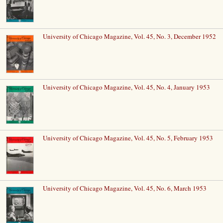
University of Chicago Magazine, Vol. 45, No. 3, December 1952
University of Chicago Magazine, Vol. 45, No. 4, January 1953
University of Chicago Magazine, Vol. 45, No. 5, February 1953
University of Chicago Magazine, Vol. 45, No. 6, March 1953