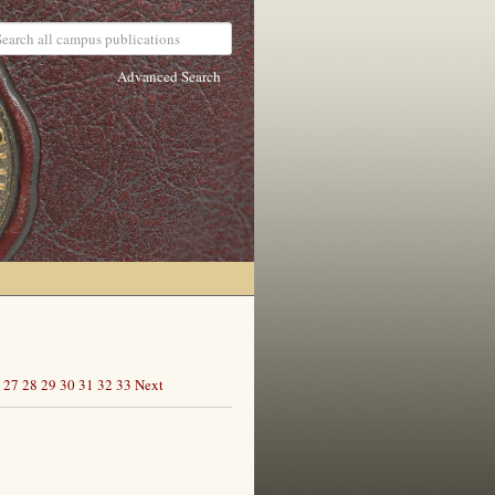
Advanced Search
27
28
29
30
31
32
33
Next