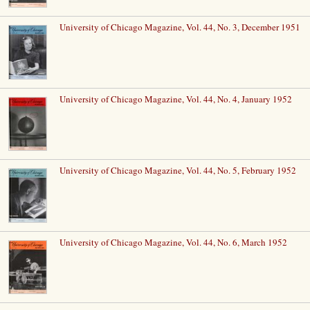
University of Chicago Magazine, Vol. 44, No. 3, December 1951
University of Chicago Magazine, Vol. 44, No. 4, January 1952
University of Chicago Magazine, Vol. 44, No. 5, February 1952
University of Chicago Magazine, Vol. 44, No. 6, March 1952