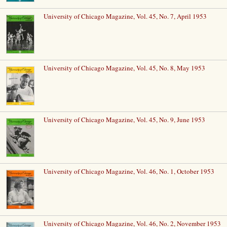
University of Chicago Magazine, Vol. 45, No. 7, April 1953
University of Chicago Magazine, Vol. 45, No. 8, May 1953
University of Chicago Magazine, Vol. 45, No. 9, June 1953
University of Chicago Magazine, Vol. 46, No. 1, October 1953
University of Chicago Magazine, Vol. 46, No. 2, November 1953