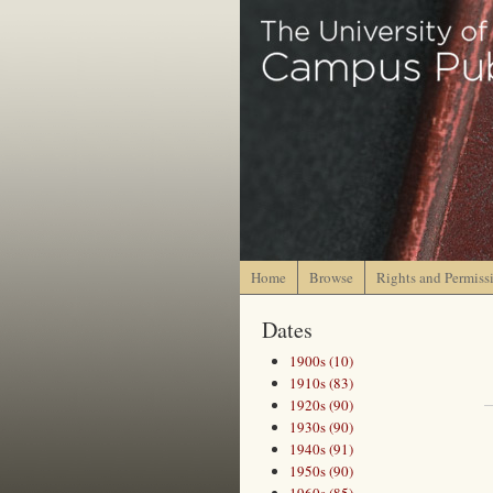
Home
Browse
Rights and Permiss
Dates
1900s (10)
1910s (83)
1920s (90)
1930s (90)
1940s (91)
1950s (90)