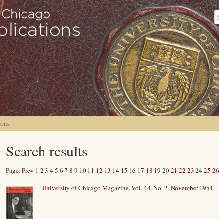
ions
Search results
Page:
Prev
1
2
3
4
5
6
7
8
9
10
11
12
13
14
15
16
17
18
19
20
21
22
23
24
25
26
University of Chicago Magazine, Vol. 44, No. 2, November 1951