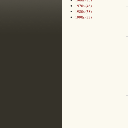
1960s (85)
1970s (46)
1980s (38)
1990s (33)