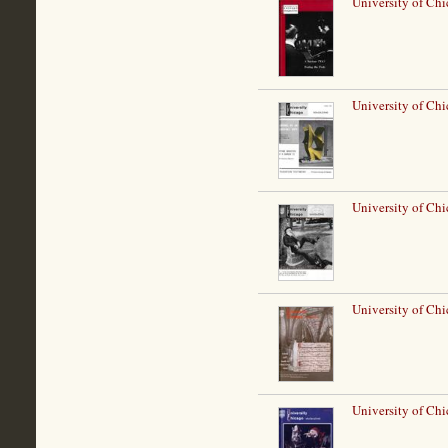
University of Ch
University of Chi
University of Ch
University of Ch
University of Chi