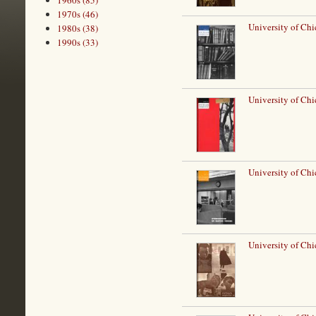
1960s (85)
1970s (46)
University of Chi
1980s (38)
1990s (33)
University of Chi
University of Ch
University of Chi