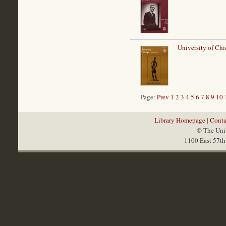
University of Chi
Page:
Prev
1
2
3
4
5
6
7
8
9
10
Library Homepage
|
Conta
© The Univ
1100 East 57th 