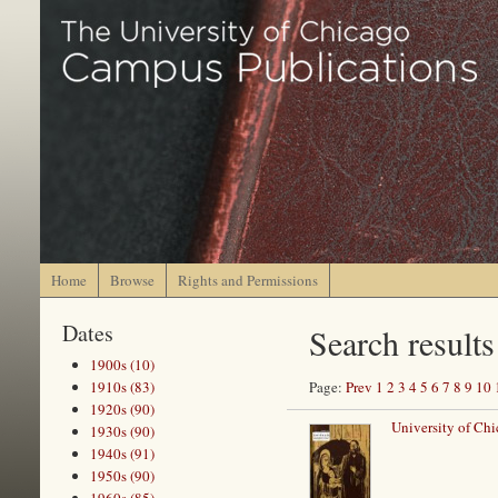
Home
Browse
Rights and Permissions
Dates
Search results
1900s (10)
1910s (83)
Page:
Prev
1
2
3
4
5
6
7
8
9
10
1920s (90)
University of Ch
1930s (90)
1940s (91)
1950s (90)