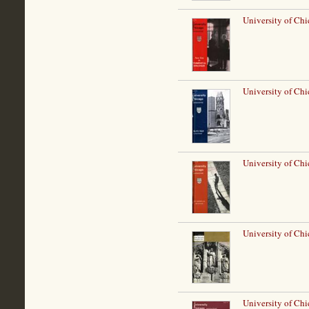
University of Chi
University of Chi
University of Ch
University of Ch
University of Chi