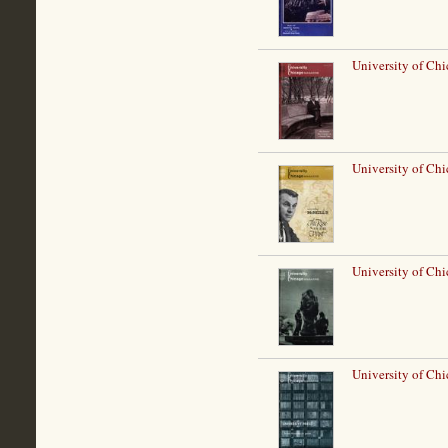
University of Chi
University of Ch
University of Chi
University of Ch