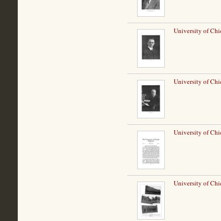
University of Ch
University of Chi
University of Chi
University of Ch