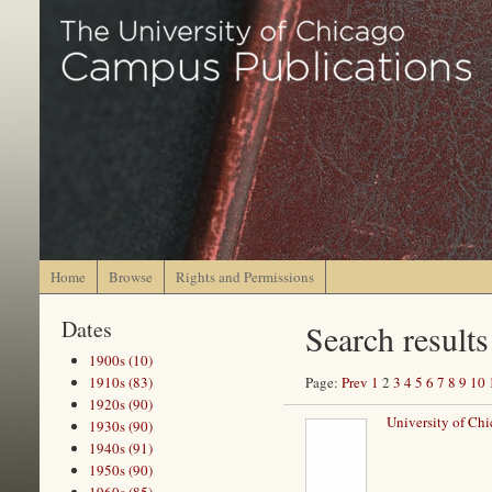
Home
Browse
Rights and Permissions
Dates
Search results
1900s (10)
1910s (83)
Page:
Prev
1
2
3
4
5
6
7
8
9
10
1920s (90)
University of Ch
1930s (90)
1940s (91)
1950s (90)