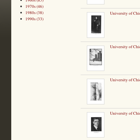
1960s (85)
1970s (46)
1980s (38)
University of Chi
1990s (33)
University of Chi
University of Ch
University of Chi