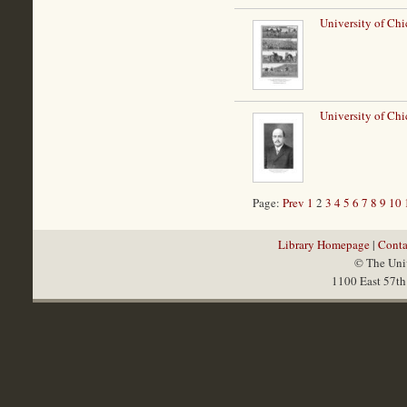
University of Ch
University of Chi
Page:
Prev
1
2
3
4
5
6
7
8
9
10
Library Homepage
|
Conta
© The Univ
1100 East 57th 