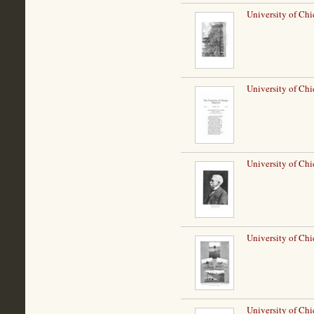
University of Ch
University of Chi
University of Chi
University of Ch
University of Ch