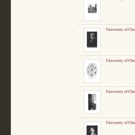
University of Chi
University of Chi
University of Ch
University of Chi