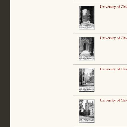
University of Chi
University of Ch
University of Chi
University of Ch