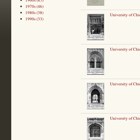
1960s (85)
1970s (46)
1980s (38)
University of Ch
1990s (33)
University of Ch
University of Chi
University of Chi