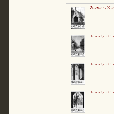
University of Chi
University of Ch
University of Ch
University of Chi