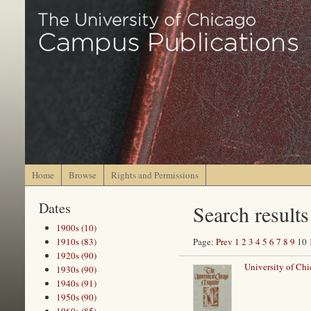
Home
Browse
Rights and Permissions
Dates
Search results
1900s (10)
1910s (83)
Page:
Prev
1
2
3
4
5
6
7
8
9
10
1920s (90)
University of Chi
1930s (90)
1940s (91)
1950s (90)