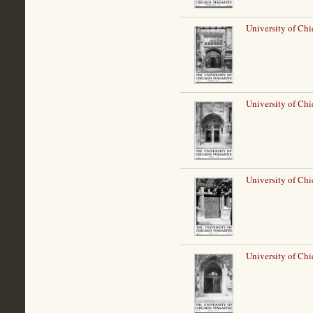
University of Ch
University of Chi
University of Ch
University of Chi