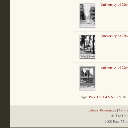
University of Chi
University of Chi
University of Ch
Page:
Prev
1
2
3
4
5
6
7
8
9
10
Library Homepage
|
Conta
© The Univ
1100 East 57th 