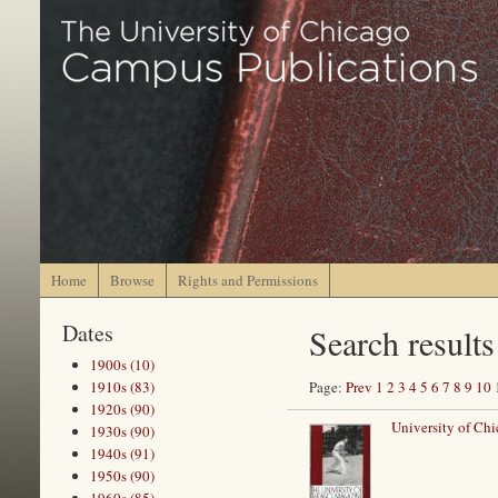
Home
Browse
Rights and Permissions
Dates
Search results
1900s (10)
1910s (83)
Page:
Prev
1
2
3
4
5
6
7
8
9
10
1920s (90)
University of Chi
1930s (90)
1940s (91)
1950s (90)