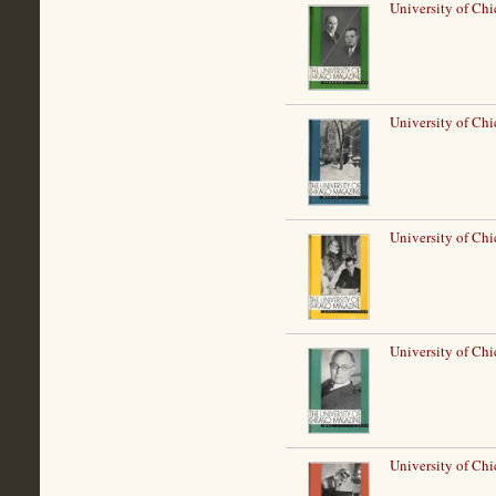
University of Chi
University of Ch
University of Chi
University of Ch
University of Chi