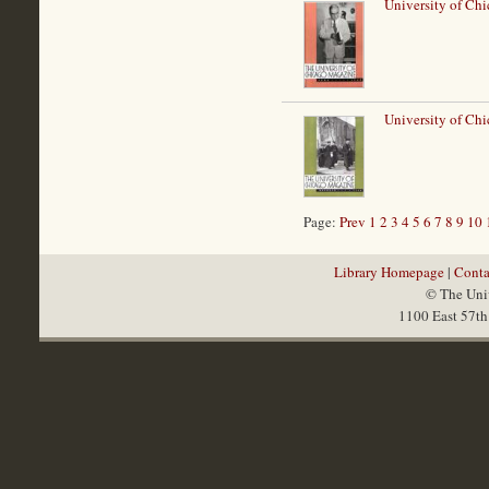
University of Chi
University of Chi
Page:
Prev
1
2
3
4
5
6
7
8
9
10
Library Homepage
|
Conta
© The Univ
1100 East 57th 