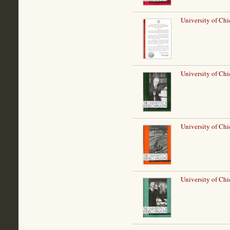
University of Chi
University of Ch
University of Chi
University of Ch