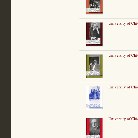
University of Chi
University of Ch
University of Ch
University of Chi