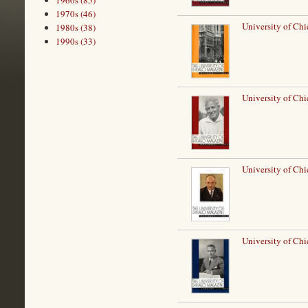
1960s (85)
1970s (46)
University of Chi
1980s (38)
1990s (33)
University of Ch
University of Ch
University of Chi