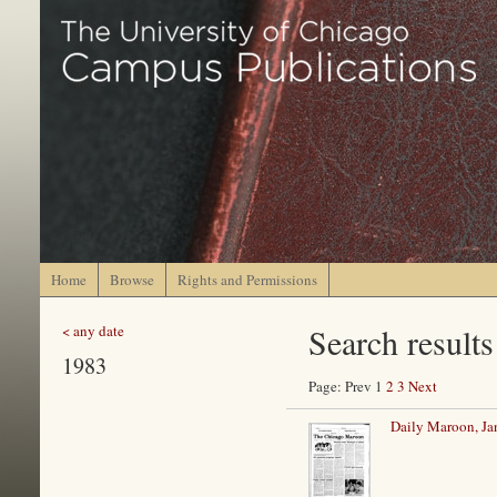
Home
Browse
Rights and Permissions
Search results
< any date
1983
Page: Prev 1
2
3
Next
Daily Maroon, Ja