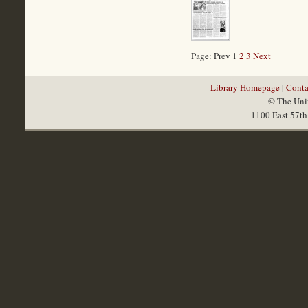
Page: Prev 1
2
3
Next
Library Homepage
|
Conta
© The Univ
1100 East 57th 