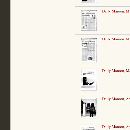
Daily Maroon, Ma
Daily Maroon, Ma
Daily Maroon, Ma
Daily Maroon, Ap
Daily Maroon, Ap