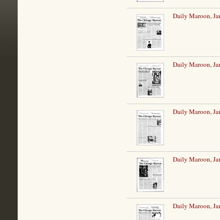
Daily Maroon, Ja
Daily Maroon, Ja
Daily Maroon, Ja
Daily Maroon, Ja
Daily Maroon, Ja