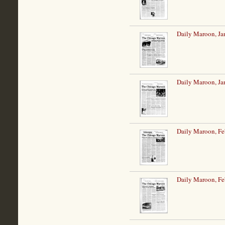
Daily Maroon, Ja
Daily Maroon, Ja
Daily Maroon, Fe
Daily Maroon, Fe