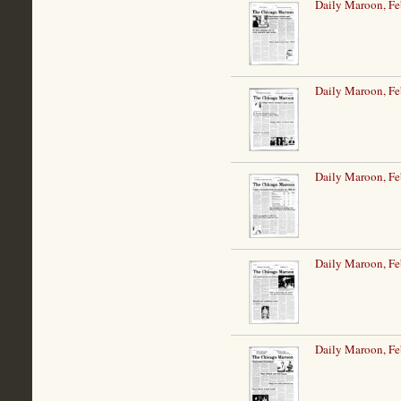
Daily Maroon, Fe
Daily Maroon, Fe
Daily Maroon, Fe
Daily Maroon, Fe
Daily Maroon, Fe