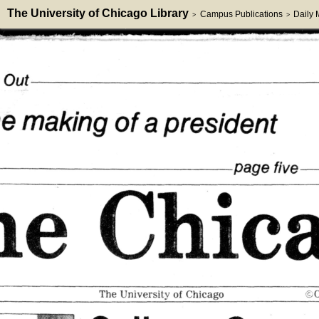
The University of Chicago Library
Campus Publications
Daily
>
>