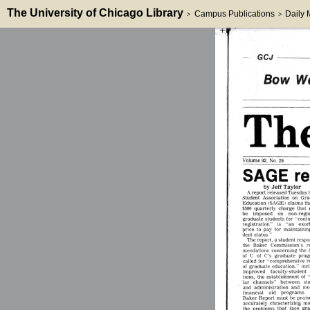
The University of Chicago Library
Campus Publications
Daily
>
>