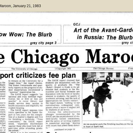
 Maroon
, January 21, 1983