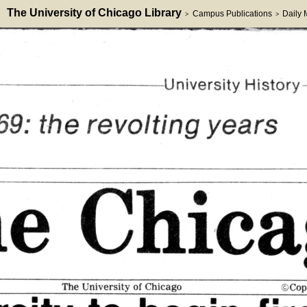
The University of Chicago Library
Campus Publications
Daily
>
>