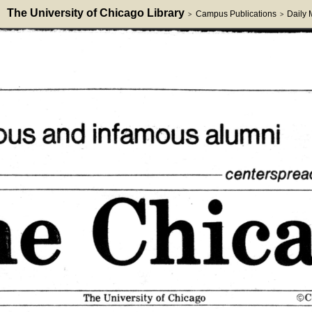
The University of Chicago Library
Campus Publications
Daily
>
>