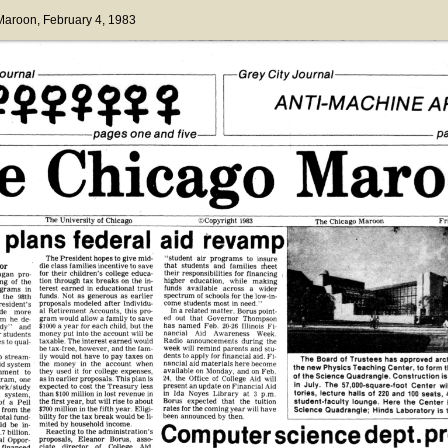
 Maroon
, February 4, 1983