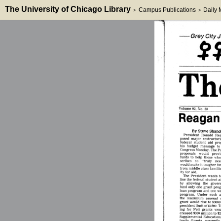
The University of Chicago Library
Campus Publications
Daily
>
>