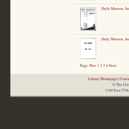
Daily Maroon, Ju
Daily Maroon, Ju
Page:
Prev
1
2
3
4
Next
Library Homepage
|
Conta
© The Univ
1100 East 57th 