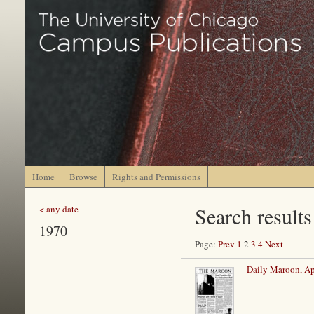
Home
Browse
Rights and Permissions
Search results
< any date
1970
Page:
Prev
1
2
3
4
Next
Daily Maroon, Ap