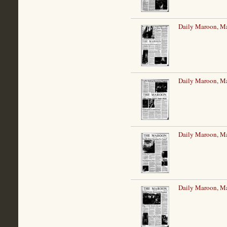
Daily Maroon, M
Daily Maroon, M
Daily Maroon, M
Daily Maroon, M