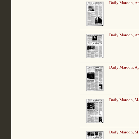
Daily Maroon, Ap
Daily Maroon, Ap
Daily Maroon, Ap
Daily Maroon, M
Daily Maroon, M