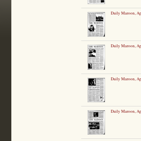
Daily Maroon, Ap
Daily Maroon, Ap
Daily Maroon, Ap
Daily Maroon, Ap