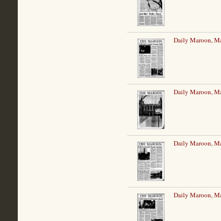
Daily Maroon, M
Daily Maroon, M
Daily Maroon, M
Daily Maroon, M