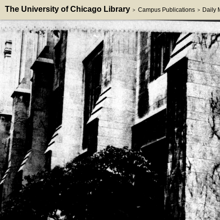
The University of Chicago Library
Campus Publications
Daily
>
>