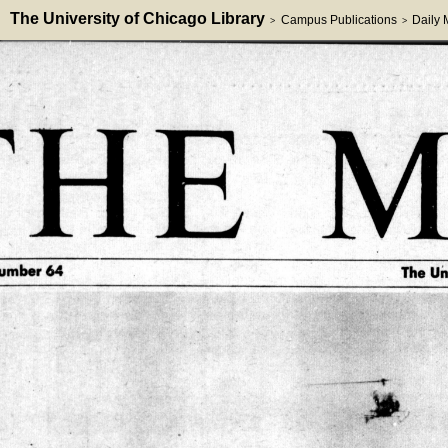
The University of Chicago Library
Campus Publications
Daily
>
>