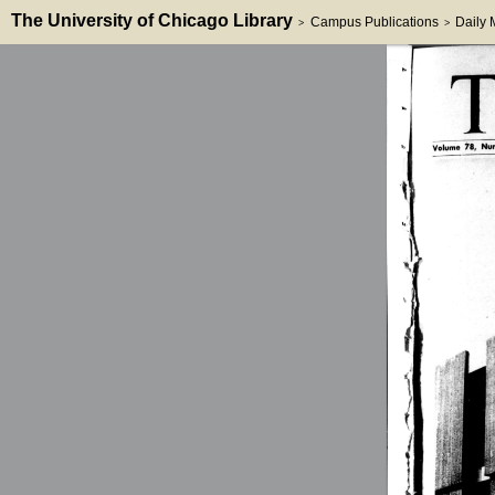
The University of Chicago Library
Campus Publications
Daily
>
>