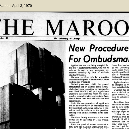
 Maroon
, April 3, 1970