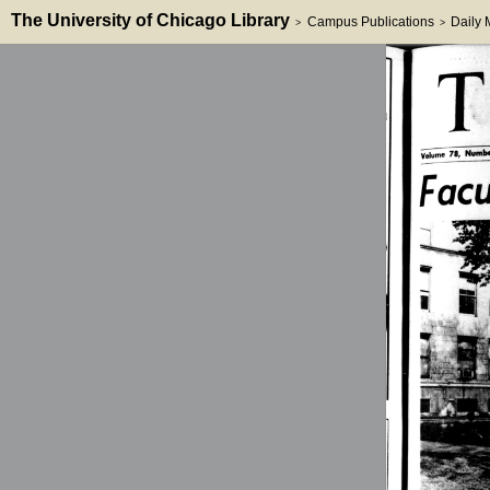
The University of Chicago Library
Campus Publications
Daily
>
>