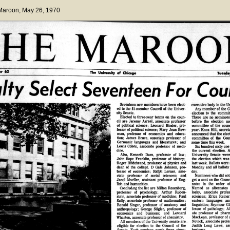
 Maroon
, May 26, 1970