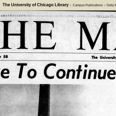
The University of Chicago Library
Campus Publications
Daily
>
>