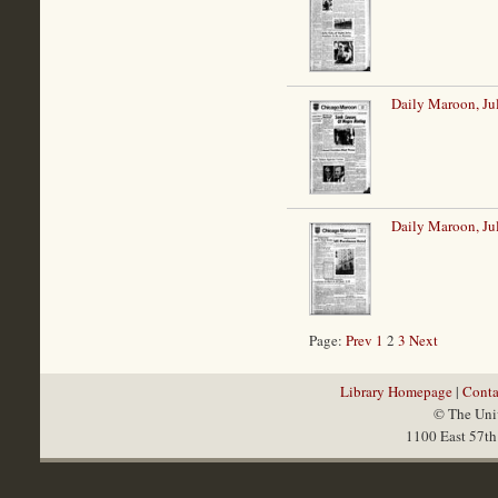
Daily Maroon, Ju
Daily Maroon, Ju
Page:
Prev
1
2
3
Next
Library Homepage
|
Conta
© The Univ
1100 East 57th 