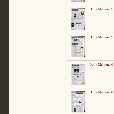
Daily Maroon, Ap
Daily Maroon, Ap
Daily Maroon, M
Daily Maroon, M