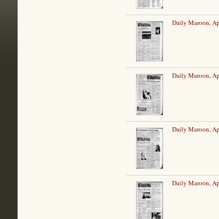
Daily Maroon, Ap
Daily Maroon, Ap
Daily Maroon, Ap
Daily Maroon, Ap