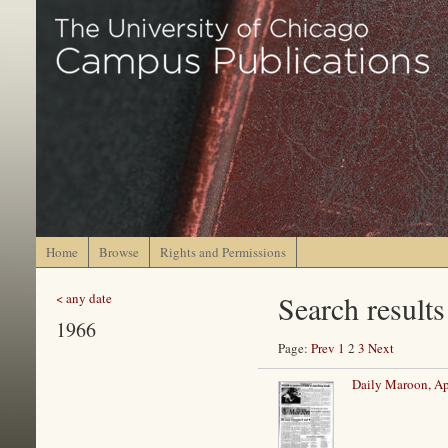
Home
Browse
Rights and Permissions
Search results
< any date
1966
Page:
Prev
1
2
3
Next
Daily Maroon, Ap