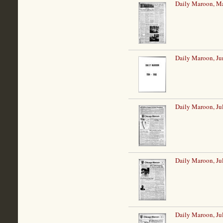
Daily Maroon, M
Daily Maroon, Ju
Daily Maroon, Ju
Daily Maroon, Ju
Daily Maroon, Ju