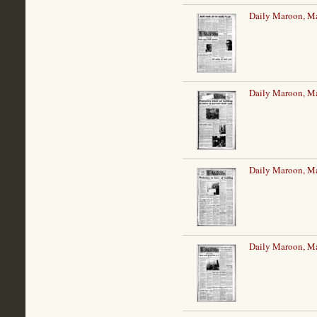
Daily Maroon, M
Daily Maroon, M
Daily Maroon, M
Daily Maroon, M