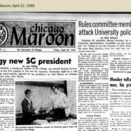
 Maroon
, April 22, 1966