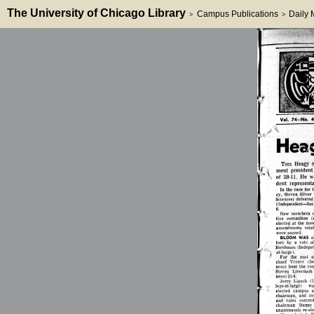
The University of Chicago Library
Campus Publications
Daily
>
>