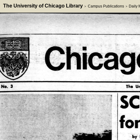
The University of Chicago Library
Campus Publications
Daily
>
>