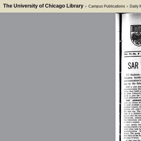
The University of Chicago Library
Campus Publications
Daily
>
>