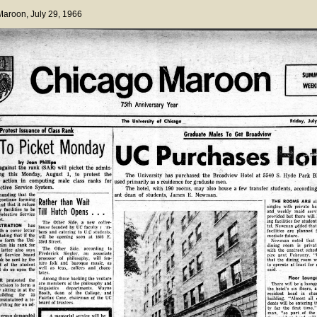
 Maroon
, July 29, 1966