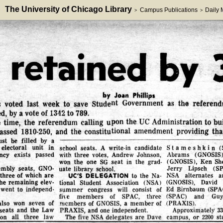
The University of Chicago Library
Campus Publications
Daily
>
>