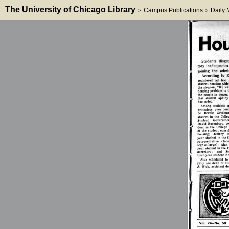
The University of Chicago Library
Campus Publications
Daily
>
>