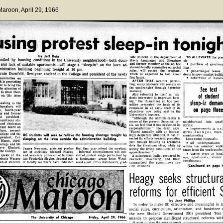
 Maroon
, April 29, 1966