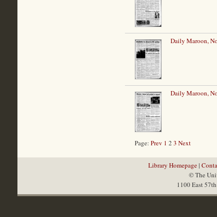
Daily Maroon, N
Daily Maroon, N
Page:
Prev
1
2
3
Next
Library Homepage
|
Conta
© The Univ
1100 East 57th 