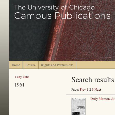
Home
Browse
Rights and Permissions
Search results
< any date
1961
Page:
Prev
1
2
3
Next
Daily Maroon, Ju