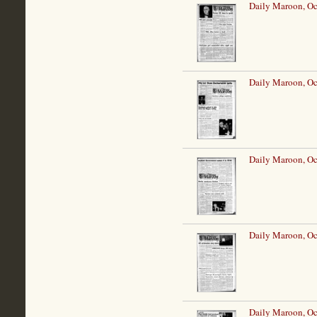
Daily Maroon, Oc
Daily Maroon, Oc
Daily Maroon, Oc
Daily Maroon, Oc
Daily Maroon, Oc