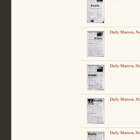
Daily Maroon, N
Daily Maroon, N
Daily Maroon, N
Daily Maroon, N