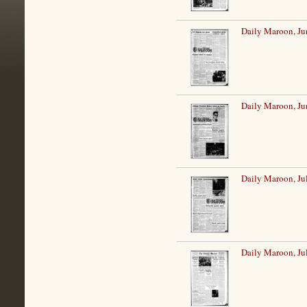
Daily Maroon, Ju
Daily Maroon, Ju
Daily Maroon, Ju
Daily Maroon, Ju