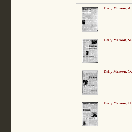
Daily Maroon, Au
Daily Maroon, Se
Daily Maroon, Oc
Daily Maroon, Oc