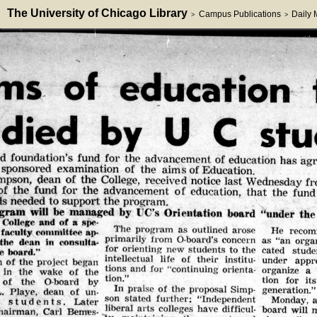
The University of Chicago Library
Campus Publications
Daily
>
>