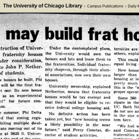
The University of Chicago Library
Campus Publications
Daily
>
>