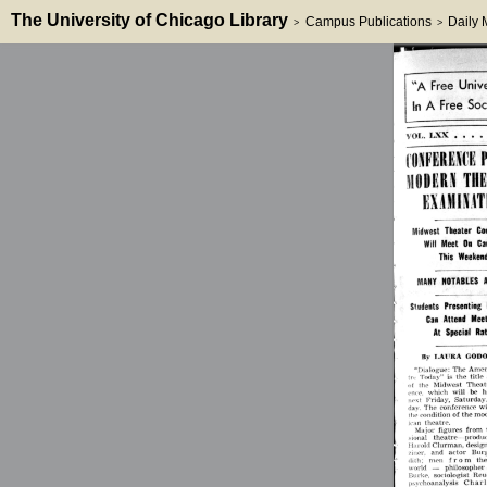
The University of Chicago Library
Campus Publications
Daily
>
>