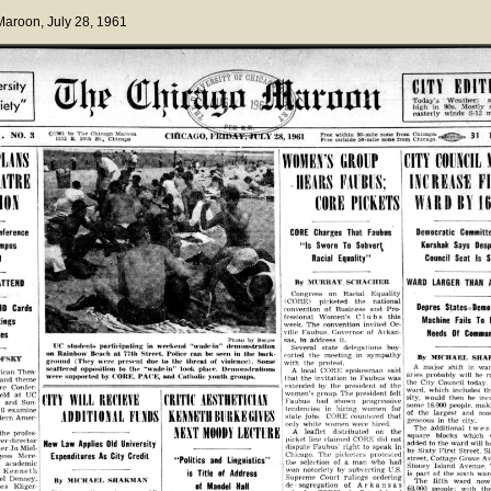
 Maroon
, July 28, 1961