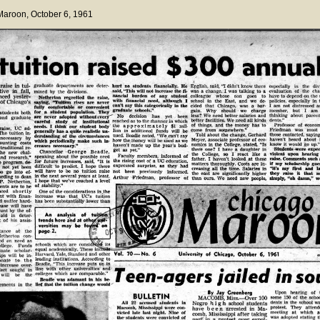
 Maroon
, October 6, 1961