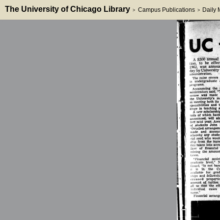
The University of Chicago Library
Campus Publications
Daily
>
>