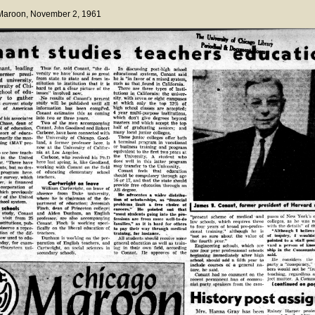
 Maroon
, November 2, 1961