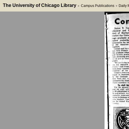
The University of Chicago Library
Campus Publications
Daily
>
>