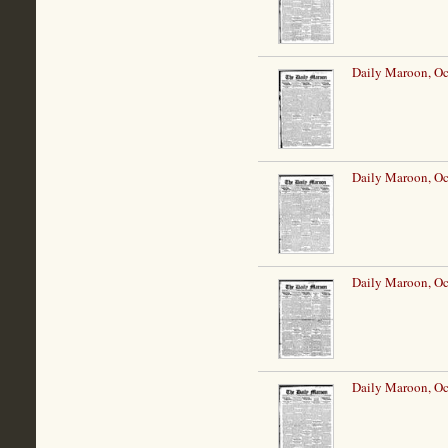
Daily Maroon, Oc
Daily Maroon, Oc
Daily Maroon, Oc
Daily Maroon, Oc