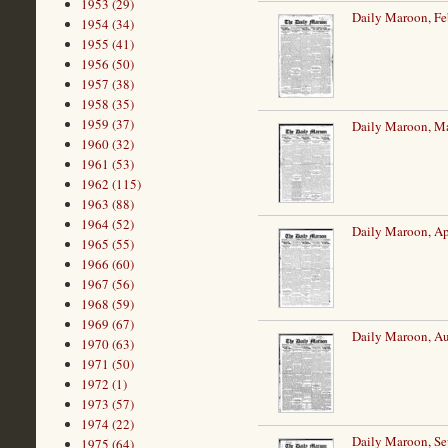
1953 (29)
Daily Maroon, Fe
1954 (34)
1955 (41)
1956 (50)
1957 (38)
1958 (35)
1959 (37)
Daily Maroon, Ma
1960 (32)
1961 (53)
1962 (115)
1963 (88)
1964 (52)
Daily Maroon, Ap
1965 (55)
1966 (60)
1967 (56)
1968 (59)
1969 (67)
Daily Maroon, Au
1970 (63)
1971 (50)
1972 (1)
1973 (57)
1974 (22)
Daily Maroon, Se
1975 (64)