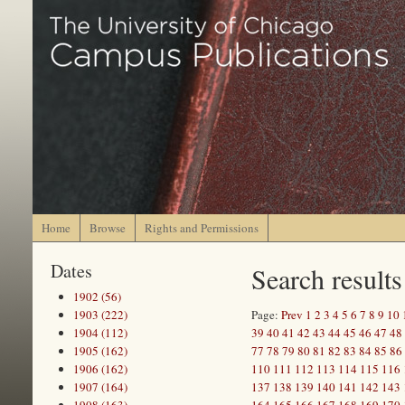
Home
Browse
Rights and Permissions
Dates
Search results
1902 (56)
1903 (222)
Page:
Prev
1
2
3
4
5
6
7
8
9
10
1904 (112)
39
40
41
42
43
44
45
46
47
48
1905 (162)
77
78
79
80
81
82
83
84
85
86
1906 (162)
110
111
112
113
114
115
116
1907 (164)
137
138
139
140
141
142
143