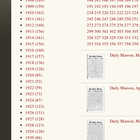
1908 (163)
164
165
166
167
168
169
170
1909 (159)
191
192
193
194
195
196
197
1910 (162)
218
219
220
221
222
223
224
1911 (161)
245
246
247
248
249
250
251
1912 (160)
272
273
274
275
276
277
278
1913 (156)
299
300
301
302
303
304
305
1914 (161)
326
327
328
329
330
331
332
1915 (156)
353
354
355
356
357
358
359
1916 (160)
Daily Maroon, M
1917 (157)
1918 (136)
1919 (128)
1920 (85)
1921 (52)
1922 (59)
Daily Maroon, Ap
1923 (73)
1924 (87)
1925 (123)
1926 (131)
1927 (128)
Daily Maroon, M
1928 (123)
1929 (128)
1930 (86)