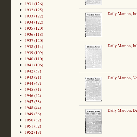
1931 (126)
1932 (125)
Daily Maroon, Ju
1933 (122)
1934 (122)
1935 (120)
1936 (118)
1937 (120)
Daily Maroon, Ju
1938 (114)
1939 (109)
1940 (110)
1941 (106)
1942 (57)
1943 (21)
Daily Maroon, N
1944 (47)
1945 (31)
1946 (42)
1947 (38)
1948 (44)
Daily Maroon, De
1949 (36)
1950 (32)
1951 (32)
1952 (18)