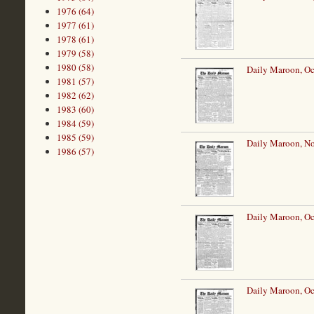
1976 (64)
1977 (61)
1978 (61)
1979 (58)
1980 (58)
Daily Maroon, Oc
1981 (57)
1982 (62)
1983 (60)
1984 (59)
1985 (59)
Daily Maroon, N
1986 (57)
Daily Maroon, Oc
Daily Maroon, Oc