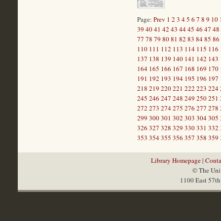
Page:
Prev
1
2
3
4
5
6
7
8
9
10
39
40
41
42
43
44
45
46
47
48
77
78
79
80
81
82
83
84
85
86
110
111
112
113
114
115
116
137
138
139
140
141
142
143
164
165
166
167
168
169
170
191
192
193
194
195
196
197
218
219
220
221
222
223
224
245
246
247
248
249
250
251
272
273
274
275
276
277
278
299
300
301
302
303
304
305
326
327
328
329
330
331
332
353
354
355
356
357
358
359
Library Homepage
|
Conta
© The Univ
1100 East 57th 