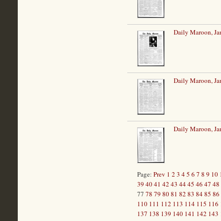
Daily Maroon, Ja
Daily Maroon, Ja
Daily Maroon, Ja
Page:
Prev
1
2
3
4
5
6
7
8
9
10
39
40
41
42
43
44
45
46
47
48
77
78
79
80
81
82
83
84
85
86
110
111
112
113
114
115
116
137
138
139
140
141
142
143