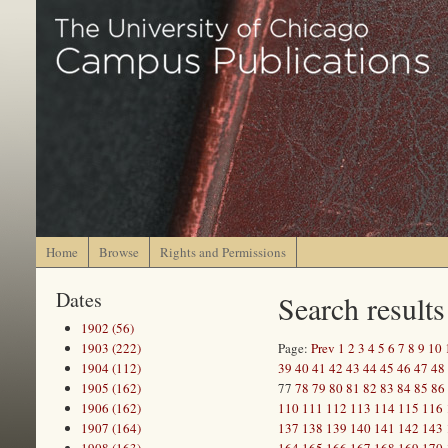
Home
Browse
Rights and Permissions
Dates
Search results
1902 (56)
1903 (222)
Page:
Prev
1
2
3
4
5
6
7
8
9
10
1904 (112)
39
40
41
42
43
44
45
46
47
48
1905 (162)
77
78
79
80
81
82
83
84
85
86
1906 (162)
110
111
112
113
114
115
116
1907 (164)
137
138
139
140
141
142
143