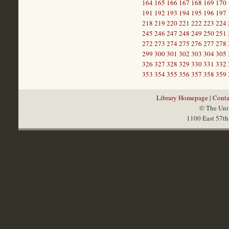
164
165
166
167
168
169
170
191
192
193
194
195
196
197
218
219
220
221
222
223
224
245
246
247
248
249
250
251
272
273
274
275
276
277
278
299
300
301
302
303
304
305
326
327
328
329
330
331
332
353
354
355
356
357
358
359
Library Homepage
|
Conta
© The Univ
1100 East 57th 