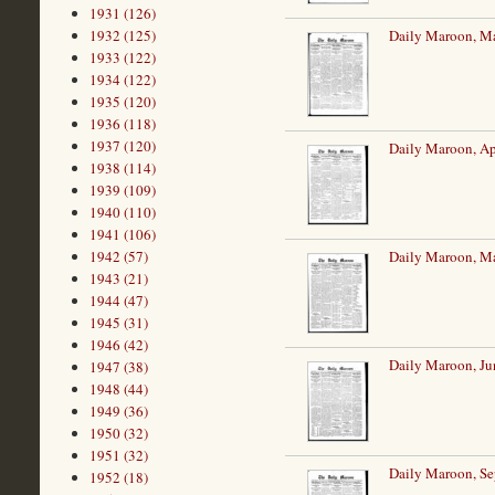
1931 (126)
1932 (125)
Daily Maroon, Ma
1933 (122)
1934 (122)
1935 (120)
1936 (118)
1937 (120)
Daily Maroon, Ap
1938 (114)
1939 (109)
1940 (110)
1941 (106)
1942 (57)
Daily Maroon, M
1943 (21)
1944 (47)
1945 (31)
1946 (42)
Daily Maroon, Ju
1947 (38)
1948 (44)
1949 (36)
1950 (32)
1951 (32)
Daily Maroon, Se
1952 (18)