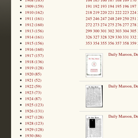
1908 (163)
164
165
166
167
168
169
170
1909 (159)
191
192
193
194
195
196
197
1910 (162)
218
219
220
221
222
223
224
1911 (161)
245
246
247
248
249
250
251
1912 (160)
272
273
274
275
276
277
278
1913 (156)
299
300
301
302
303
304
305
1914 (161)
326
327
328
329
330
331
332
1915 (156)
353
354
355
356
357
358
359
1916 (160)
Daily Maroon, D
1917 (157)
1918 (136)
1919 (128)
1920 (85)
1921 (52)
Daily Maroon, D
1922 (59)
1923 (73)
1924 (87)
1925 (123)
1926 (131)
Daily Maroon, D
1927 (128)
1928 (123)
1929 (128)
1930 (86)