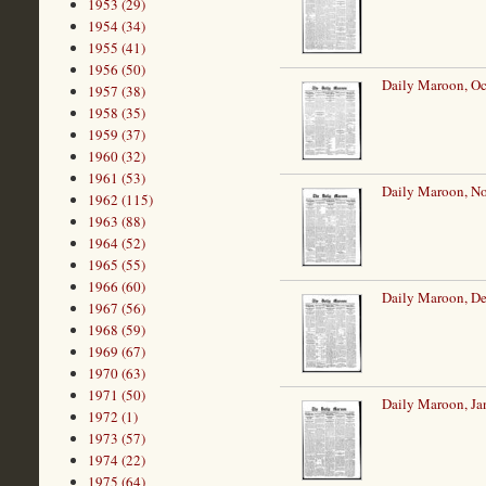
1953 (29)
1954 (34)
1955 (41)
1956 (50)
Daily Maroon, Oc
1957 (38)
1958 (35)
1959 (37)
1960 (32)
1961 (53)
Daily Maroon, N
1962 (115)
1963 (88)
1964 (52)
1965 (55)
1966 (60)
Daily Maroon, De
1967 (56)
1968 (59)
1969 (67)
1970 (63)
1971 (50)
Daily Maroon, Ja
1972 (1)
1973 (57)
1974 (22)
1975 (64)