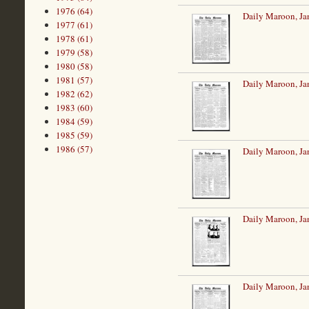
1976 (64)
Daily Maroon, Ja
1977 (61)
1978 (61)
1979 (58)
1980 (58)
1981 (57)
Daily Maroon, Ja
1982 (62)
1983 (60)
1984 (59)
1985 (59)
1986 (57)
Daily Maroon, Ja
Daily Maroon, Ja
Daily Maroon, Ja