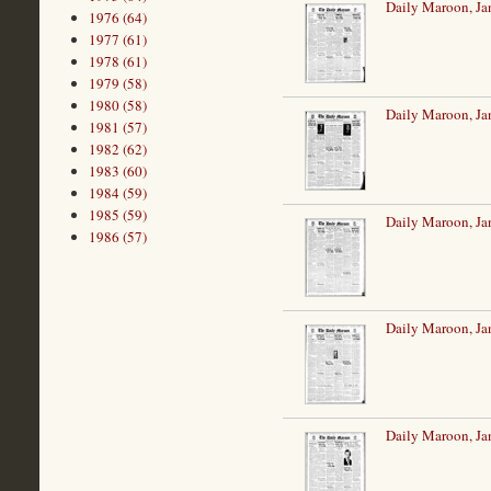
Daily Maroon, Ja
1976 (64)
1977 (61)
1978 (61)
1979 (58)
1980 (58)
Daily Maroon, Ja
1981 (57)
1982 (62)
1983 (60)
1984 (59)
1985 (59)
Daily Maroon, Ja
1986 (57)
Daily Maroon, Ja
Daily Maroon, Ja