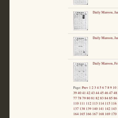
Daily Maroon, Ja
Daily Maroon, Ja
Daily Maroon, Fe
Page:
Prev
1
2
3
4
5
6
7
8
9
10
39
40
41
42
43
44
45
46
47
48
77
78
79
80
81
82
83
84
85
86
110
111
112
113
114
115
116
137
138
139
140
141
142
143
164
165
166
167
168
169
170