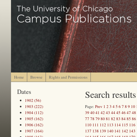
Home
Browse
Rights and Permissions
Dates
Search results
1902 (56)
1903 (222)
Page:
Prev
1
2
3
4
5
6
7
8
9
10
1904 (112)
39
40
41
42
43
44
45
46
47
48
1905 (162)
77
78
79
80
81
82
83
84
85
86
1906 (162)
110
111
112
113
114
115
116
1907 (164)
137
138
139
140
141
142
143