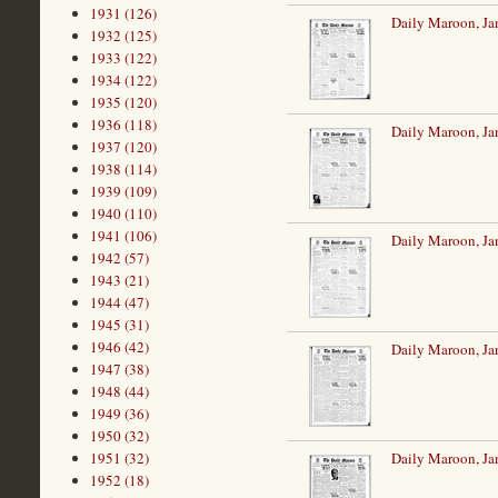
1931 (126)
Daily Maroon, Ja
1932 (125)
1933 (122)
1934 (122)
1935 (120)
1936 (118)
Daily Maroon, Ja
1937 (120)
1938 (114)
1939 (109)
1940 (110)
1941 (106)
Daily Maroon, Ja
1942 (57)
1943 (21)
1944 (47)
1945 (31)
1946 (42)
Daily Maroon, Ja
1947 (38)
1948 (44)
1949 (36)
1950 (32)
Daily Maroon, Ja
1951 (32)
1952 (18)