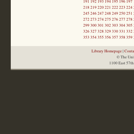
191
192
193
194
195
196
197
218
219
220
221
222
223
224
245
246
247
248
249
250
251
272
273
274
275
276
277
278
299
300
301
302
303
304
305
326
327
328
329
330
331
332
353
354
355
356
357
358
359
Library Homepage
|
Conta
© The Univ
1100 East 57th 