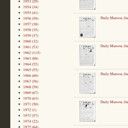
1953 (29)
1954 (34)
1955 (41)
Daily Maroon, Ja
1956 (50)
1957 (38)
1958 (35)
1959 (37)
1960 (32)
Daily Maroon, Ja
1961 (53)
1962 (115)
1963 (88)
1964 (52)
1965 (55)
Daily Maroon, Ja
1966 (60)
1967 (56)
1968 (59)
1969 (67)
1970 (63)
Daily Maroon, Ja
1971 (50)
1972 (1)
1973 (57)
1974 (22)
1975 (64)