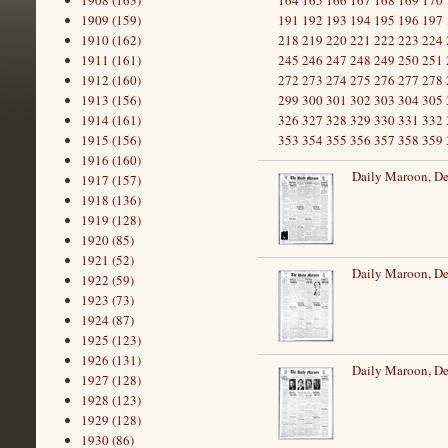
1908 (163)
164
165
166
167
168
169
170
1909 (159)
191
192
193
194
195
196
197
1910 (162)
218
219
220
221
222
223
224
1911 (161)
245
246
247
248
249
250
251
1912 (160)
272
273
274
275
276
277
278
1913 (156)
299
300
301
302
303
304
305
1914 (161)
326
327
328
329
330
331
332
1915 (156)
353
354
355
356
357
358
359
1916 (160)
Daily Maroon, D
1917 (157)
1918 (136)
1919 (128)
1920 (85)
1921 (52)
Daily Maroon, D
1922 (59)
1923 (73)
1924 (87)
1925 (123)
1926 (131)
Daily Maroon, D
1927 (128)
1928 (123)
1929 (128)
1930 (86)