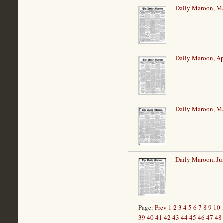
Daily Maroon, Ma
Daily Maroon, Ap
Daily Maroon, M
Daily Maroon, Ju
Page:
Prev
1
2
3
4
5
6
7
8
9
10
39
40
41
42
43
44
45
46
47
48