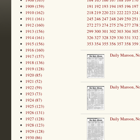
1908 (163)
164
165
166
167
168
169
170
1909 (159)
191
192
193
194
195
196
197
1910 (162)
218
219
220
221
222
223
224
1911 (161)
245
246
247
248
249
250
251
1912 (160)
272
273
274
275
276
277
278
1913 (156)
299
300
301
302
303
304
305
1914 (161)
326
327
328
329
330
331
332
1915 (156)
353
354
355
356
357
358
359
1916 (160)
Daily Maroon, N
1917 (157)
1918 (136)
1919 (128)
1920 (85)
1921 (52)
Daily Maroon, N
1922 (59)
1923 (73)
1924 (87)
1925 (123)
1926 (131)
1927 (128)
Daily Maroon, N
1928 (123)
1929 (128)
1930 (86)