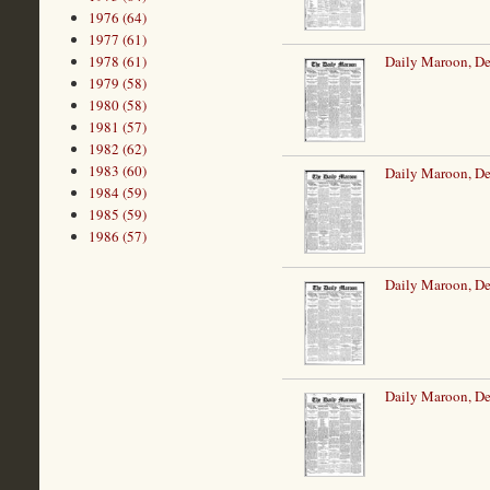
1976 (64)
1977 (61)
1978 (61)
Daily Maroon, D
1979 (58)
1980 (58)
1981 (57)
1982 (62)
1983 (60)
Daily Maroon, D
1984 (59)
1985 (59)
1986 (57)
Daily Maroon, D
Daily Maroon, D