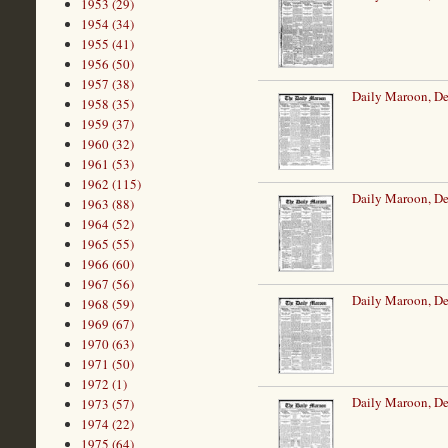
1953 (29)
1954 (34)
1955 (41)
1956 (50)
1957 (38)
Daily Maroon, De
1958 (35)
1959 (37)
1960 (32)
1961 (53)
1962 (115)
Daily Maroon, De
1963 (88)
1964 (52)
1965 (55)
1966 (60)
1967 (56)
Daily Maroon, D
1968 (59)
1969 (67)
1970 (63)
1971 (50)
1972 (1)
Daily Maroon, D
1973 (57)
1974 (22)
1975 (64)