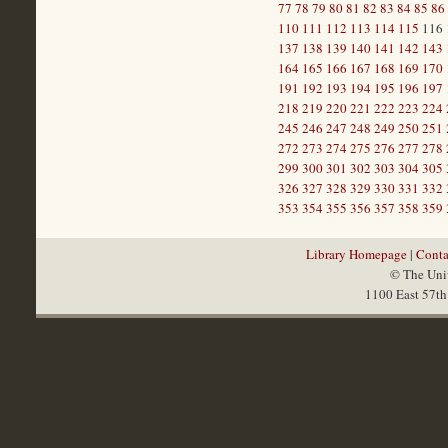
77
78
79
80
81
82
83
84
85
86
110
111
112
113
114
115
116
137
138
139
140
141
142
143
164
165
166
167
168
169
170
191
192
193
194
195
196
197
218
219
220
221
222
223
224
245
246
247
248
249
250
251
272
273
274
275
276
277
278
299
300
301
302
303
304
305
326
327
328
329
330
331
332
353
354
355
356
357
358
359
Library Homepage
|
Conta
© The Univ
1100 East 57th 