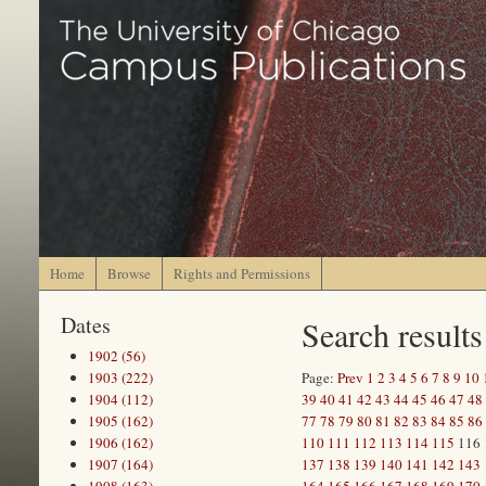
Home
Browse
Rights and Permissions
Dates
Search results
1902 (56)
1903 (222)
Page:
Prev
1
2
3
4
5
6
7
8
9
10
1904 (112)
39
40
41
42
43
44
45
46
47
48
1905 (162)
77
78
79
80
81
82
83
84
85
86
1906 (162)
110
111
112
113
114
115
116
1907 (164)
137
138
139
140
141
142
143