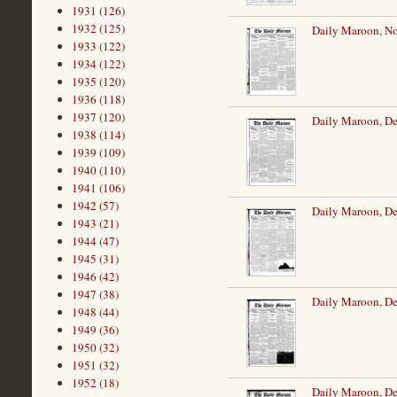
1931 (126)
1932 (125)
Daily Maroon, N
1933 (122)
1934 (122)
1935 (120)
1936 (118)
1937 (120)
Daily Maroon, De
1938 (114)
1939 (109)
1940 (110)
1941 (106)
1942 (57)
Daily Maroon, De
1943 (21)
1944 (47)
1945 (31)
1946 (42)
1947 (38)
Daily Maroon, De
1948 (44)
1949 (36)
1950 (32)
1951 (32)
1952 (18)
Daily Maroon, De