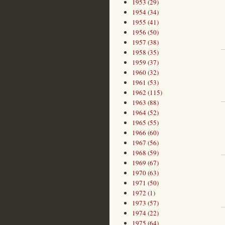
1953 (29)
1954 (34)
1955 (41)
1956 (50)
1957 (38)
1958 (35)
1959 (37)
1960 (32)
1961 (53)
1962 (115)
1963 (88)
1964 (52)
1965 (55)
1966 (60)
1967 (56)
1968 (59)
1969 (67)
1970 (63)
1971 (50)
1972 (1)
1973 (57)
1974 (22)
1975 (64)