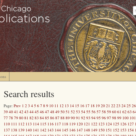
ions
Search results
Page:
Prev
1
2
3
4
5
6
7
8
9
10
11
12
13
14
15
16
17
18
19
20
21
22
23
24
25
26
39
40
41
42
43
44
45
46
47
48
49
50
51
52
53
54
55
56
57
58
59
60
61
62
63
6
77
78
79
80
81
82
83
84
85
86
87
88
89
90
91
92
93
94
95
96
97
98
99
100
101
110
111
112
113
114
115
116
117
118
119
120
121
122
123
124
125
126
127
137
138
139
140
141
142
143
144
145
146
147
148
149
150
151
152
153
154