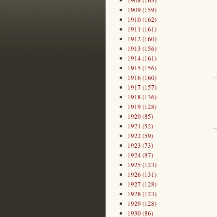
1908 (163)
1909 (159)
1910 (162)
1911 (161)
1912 (160)
1913 (156)
1914 (161)
1915 (156)
1916 (160)
1917 (157)
1918 (136)
1919 (128)
1920 (85)
1921 (52)
1922 (59)
1923 (73)
1924 (87)
1925 (123)
1926 (131)
1927 (128)
1928 (123)
1929 (128)
1930 (86)