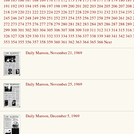
164
165
166
167
168
169
170
171
172
173
174
175
176
177
178
179
180
181
191
192
193
194
195
196
197
198
199
200
201
202
203
204
205
206
207
208
218
219
220
221
222
223
224
225
226
227
228
229
230
231
232
233
234
235
245
246
247
248
249
250
251
252
253
254
255
256
257
258
259
260
261
262
272
273
274
275
276
277
278
279
280
281
282
283
284
285
286
287
288
289
299
300
301
302
303
304
305
306
307
308
309
310
311
312
313
314
315
316
326
327
328
329
330
331
332
333
334
335
336
337
338
339
340
341
342
343
353
354
355
356
357
358
359
360
361
362
363
364
365
366
Next
Daily Maroon, November 21, 1969
Daily Maroon, November 25, 1969
Daily Maroon, December 5, 1969