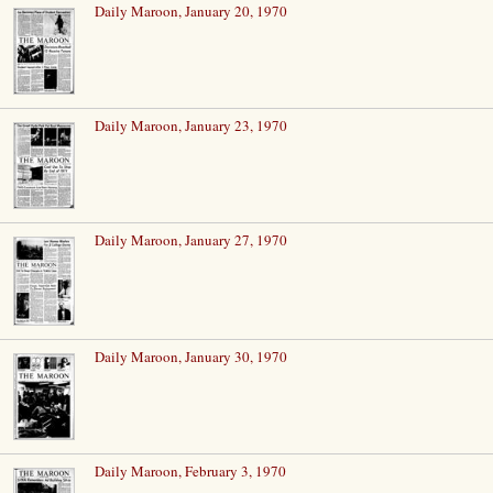
Daily Maroon, January 20, 1970
Daily Maroon, January 23, 1970
Daily Maroon, January 27, 1970
Daily Maroon, January 30, 1970
Daily Maroon, February 3, 1970