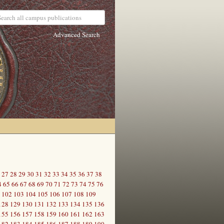
Advanced Search
27
28
29
30
31
32
33
34
35
36
37
38
4
65
66
67
68
69
70
71
72
73
74
75
76
102
103
104
105
106
107
108
109
128
129
130
131
132
133
134
135
136
155
156
157
158
159
160
161
162
163