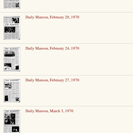
Daily Maroon, February 20, 1970
Daily Maroon, February 24, 1970
Daily Maroon, February 27, 1970
Daily Maroon, March 3, 1970