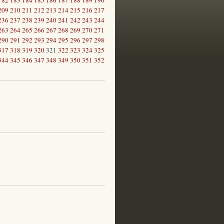
182
183
184
185
186
187
188
189
190
209
210
211
212
213
214
215
216
217
236
237
238
239
240
241
242
243
244
263
264
265
266
267
268
269
270
271
290
291
292
293
294
295
296
297
298
317
318
319
320
321
322
323
324
325
344
345
346
347
348
349
350
351
352