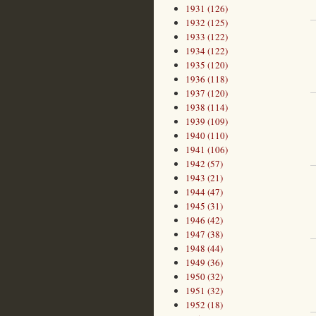
1931 (126)
1932 (125)
1933 (122)
1934 (122)
1935 (120)
1936 (118)
1937 (120)
1938 (114)
1939 (109)
1940 (110)
1941 (106)
1942 (57)
1943 (21)
1944 (47)
1945 (31)
1946 (42)
1947 (38)
1948 (44)
1949 (36)
1950 (32)
1951 (32)
1952 (18)