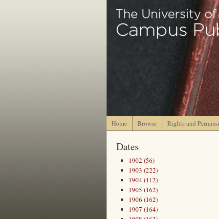
Home
Browse
Rights and Permiss
Dates
1902 (56)
1903 (222)
1904 (112)
1905 (162)
1906 (162)
1907 (164)