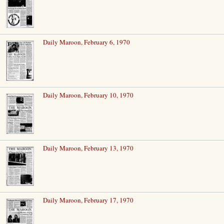
Daily Maroon, February 6, 1970
Daily Maroon, February 10, 1970
Daily Maroon, February 13, 1970
Daily Maroon, February 17, 1970