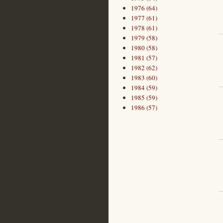
1976 (64)
1977 (61)
1978 (61)
1979 (58)
1980 (58)
1981 (57)
1982 (62)
1983 (60)
1984 (59)
1985 (59)
1986 (57)