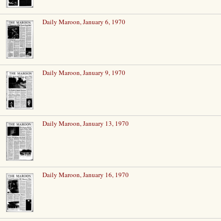
Daily Maroon, January 6, 1970
Daily Maroon, January 9, 1970
Daily Maroon, January 13, 1970
Daily Maroon, January 16, 1970