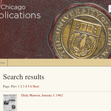
ions
Search results
Page: Prev 1
2
3
4
5
6
Next
Daily Maroon, January 3, 1962