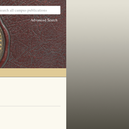
Advanced Search