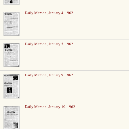
Daily Maroon, January 4, 1962
Daily Maroon, January 5, 1962
Daily Maroon, January 9, 1962
Daily Maroon, January 10, 1962