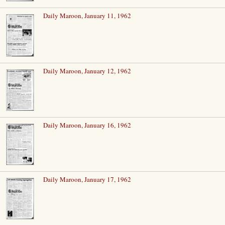
Daily Maroon, January 11, 1962
Daily Maroon, January 12, 1962
Daily Maroon, January 16, 1962
Daily Maroon, January 17, 1962