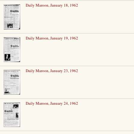
Daily Maroon, January 18, 1962
Daily Maroon, January 19, 1962
Daily Maroon, January 23, 1962
Daily Maroon, January 24, 1962