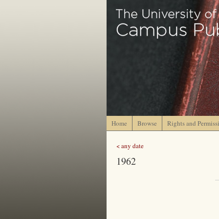
Home
Browse
Rights and Permiss
< any date
1962