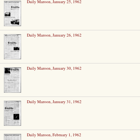
Daily Maroon, January 25, 1962
Daily Maroon, January 26, 1962
Daily Maroon, January 30, 1962
Daily Maroon, January 31, 1962
Daily Maroon, February 1, 1962