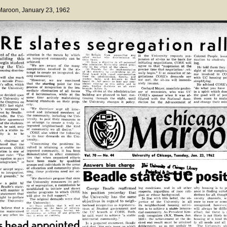
 Maroon
, January 23, 1962