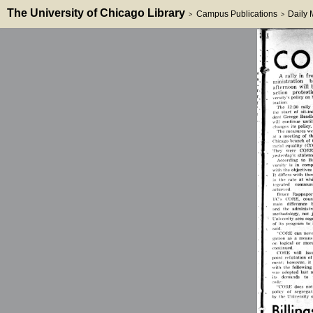
The University of Chicago Library
Campus Publications
Daily
>
>