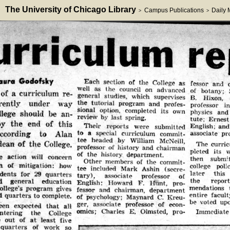
The University of Chicago Library
Campus Publications
Daily
>
>