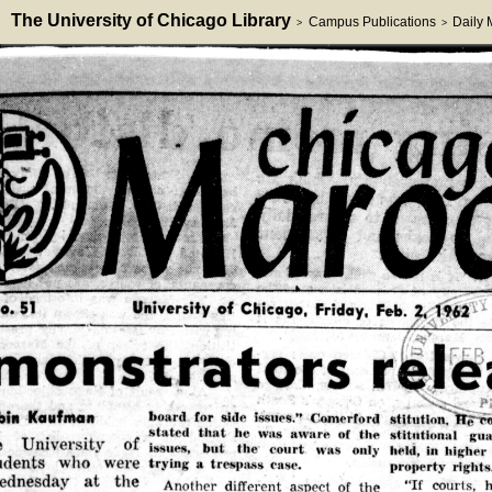
The University of Chicago Library
Campus Publications
Daily
>
>