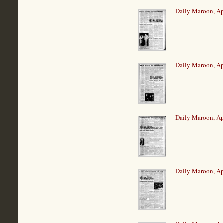
Daily Maroon, Ap
Daily Maroon, Ap
Daily Maroon, Ap
Daily Maroon, Ap