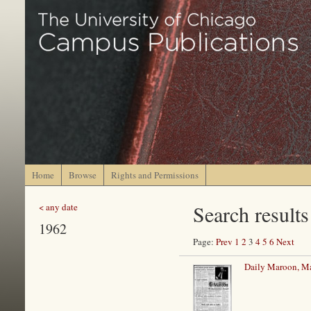
Home
Browse
Rights and Permissions
Search results
< any date
1962
Page:
Prev
1
2
3
4
5
6
Next
Daily Maroon, Ma