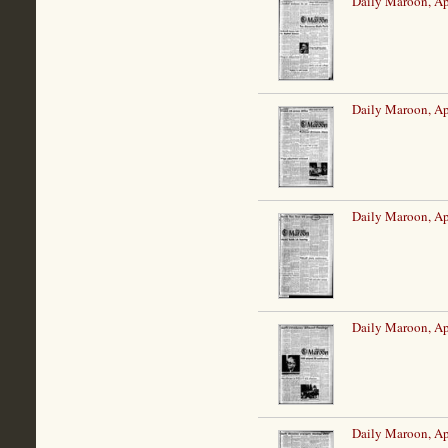
Daily Maroon, Ap
Daily Maroon, Ap
Daily Maroon, Ap
Daily Maroon, Ap
Daily Maroon, Ap