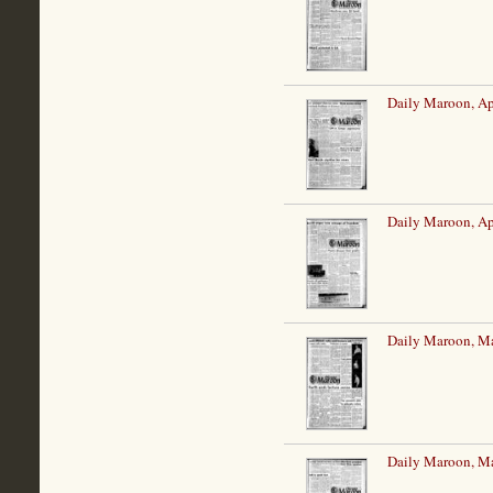
Daily Maroon, Ap
Daily Maroon, Ap
Daily Maroon, M
Daily Maroon, M