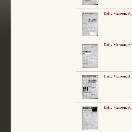
Daily Maroon, Ap
Daily Maroon, Ap
Daily Maroon, Ap
Daily Maroon, Ap