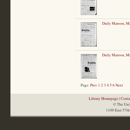
Daily Maroon, M
Daily Maroon, M
Page:
Prev
1
2
3
4
5
6
Next
Library Homepage
|
Conta
© The Univ
1100 East 57th 