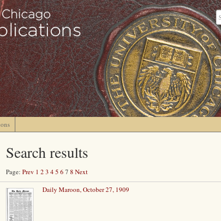
ions
Search results
Page:
Prev
1
2
3
4
5
6
7
8
Next
Daily Maroon, October 27, 1909