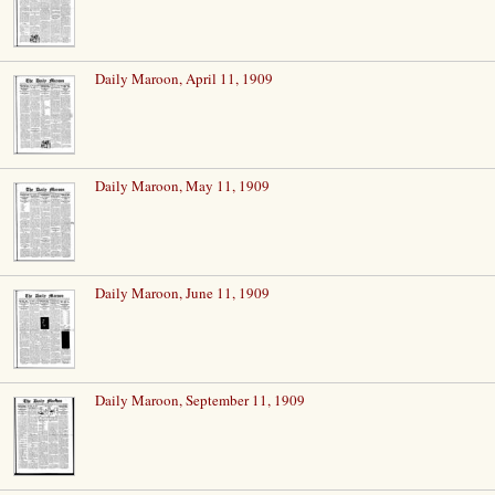
Daily Maroon, April 11, 1909
Daily Maroon, May 11, 1909
Daily Maroon, June 11, 1909
Daily Maroon, September 11, 1909