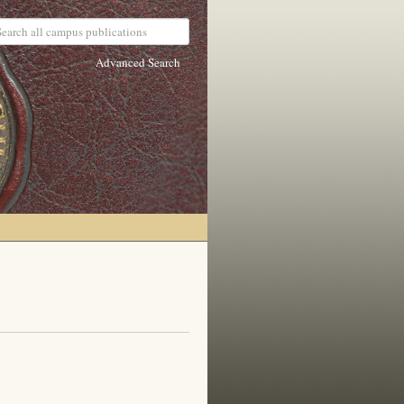
Advanced Search