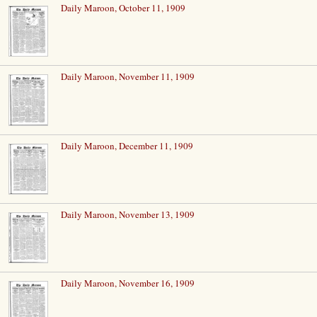
Daily Maroon, October 11, 1909
Daily Maroon, November 11, 1909
Daily Maroon, December 11, 1909
Daily Maroon, November 13, 1909
Daily Maroon, November 16, 1909