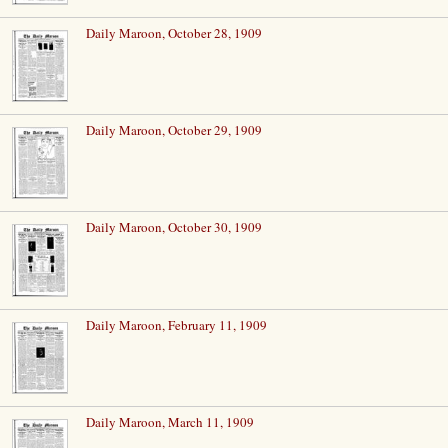
Daily Maroon, October 28, 1909
Daily Maroon, October 29, 1909
Daily Maroon, October 30, 1909
Daily Maroon, February 11, 1909
Daily Maroon, March 11, 1909