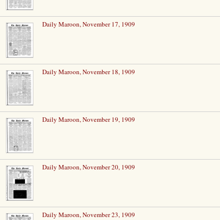
Daily Maroon, November 17, 1909
Daily Maroon, November 18, 1909
Daily Maroon, November 19, 1909
Daily Maroon, November 20, 1909
Daily Maroon, November 23, 1909