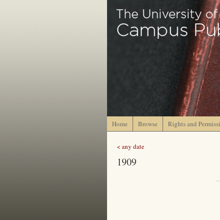
Home
Browse
Rights and Permiss
< any date
1909