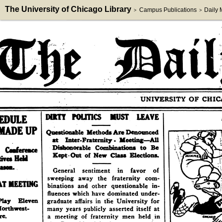
The University of Chicago Library
Campus Publications
Daily
>
>