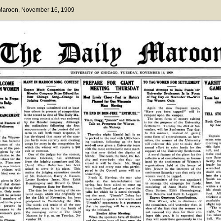
 Maroon
, November 16, 1909