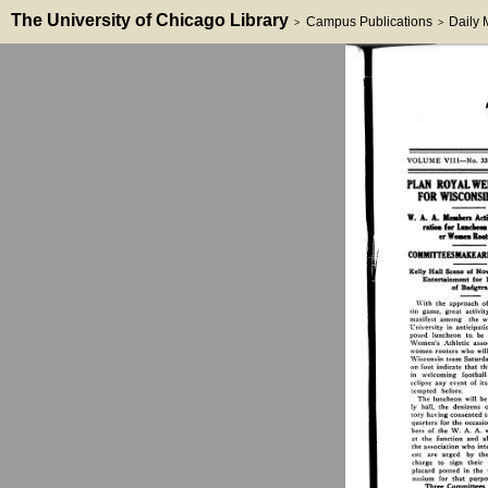
The University of Chicago Library
Campus Publications
Daily
>
>